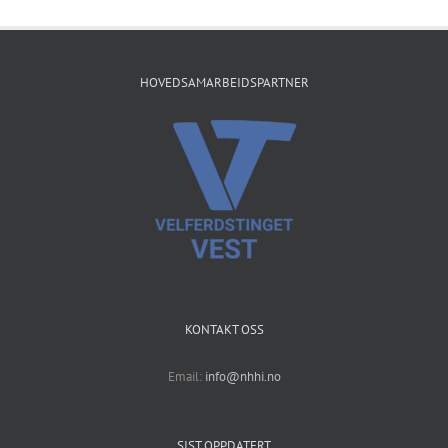
HOVEDSAMARBEIDSPARTNER
KONTAKT OSS
Email:
info@nhhi.no
SIST OPPDATERT