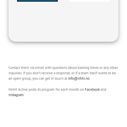
Contact them via email with questions about training times or any other
inquiries. If you don’t receive a response, or if a team itself wants to be
an open group, you can get in touch at
info@nhhi.no
.
NHHI Active posts its program for each month on
Facebook
and
Instagram
.