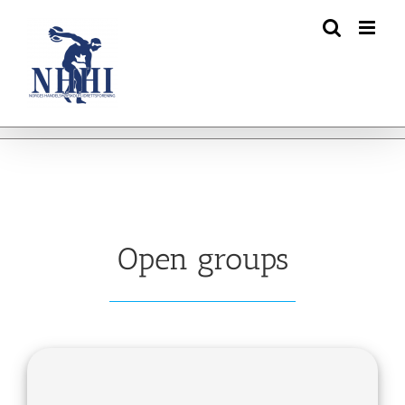
Skip
to
content
Open groups