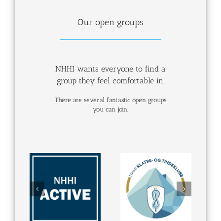
Our open groups
NHHI wants everyone to find a
group they feel comfortable in.
There are several fantastic open groups
you can join.