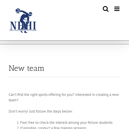
Skip
to
content
New team
Can’t find the right sports offering for you? Interested in creating a new
team?
Don’t worry! Just follow the steps below:
Feel free to check the interest among your fellow students.
If possible, conduct a few training sessions.