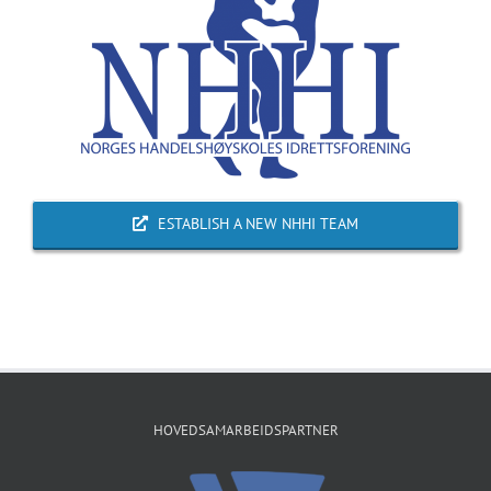
ESTABLISH A NEW NHHI TEAM
HOVEDSAMARBEIDSPARTNER