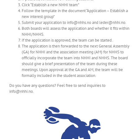
Click “Establish a new NHHI team”
Follow the template in the document “Application – Establish a
new interest group”
Submit your application to info@nhhs.no and leder@nhhi.no.
Both boards will assess the application and whether it fits within
NHHI/NHHS.
If the application is approved, the team can be started.
The application is then forwarded to the next General Assembly
(GA) for NHHI and the association meeting (AM) for NHHS to
officially incorporate the team into NHHI and NHHS. The board
should give a brief presentation of the team during these
meetings. Upon approval at the GA and AM, the team will be
formally included in the student association.
Do you have any questions? Feel free to send inquiries to
info@nhhi.no.