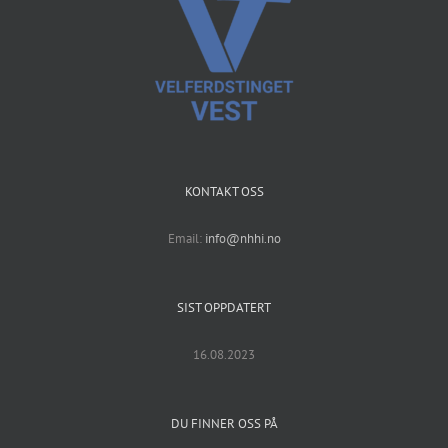
KONTAKT OSS
Email:
info@nhhi.no
SIST OPPDATERT
16.08.2023
DU FINNER OSS PÅ