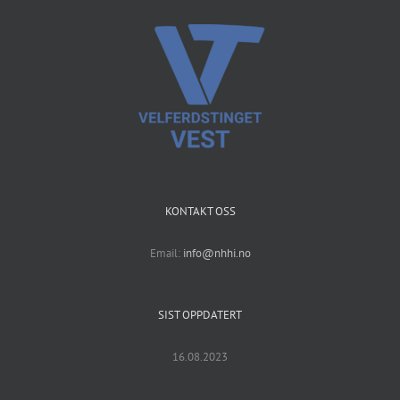
KONTAKT OSS
Email:
info@nhhi.no
SIST OPPDATERT
16.08.2023