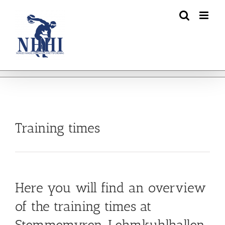
Skip
to
content
Training times
Here you will find an overview
of the training times at