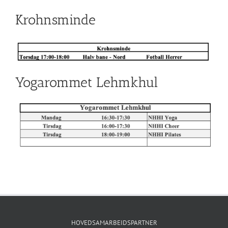
Krohnsminde
Yogarommet Lehmkhul
HOVEDSAMARBEIDSPARTNER