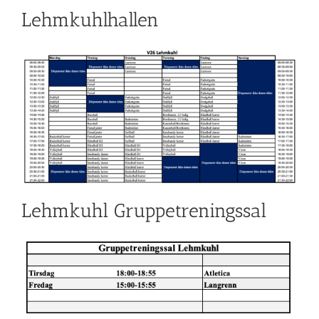
Lehmkuhlhallen
Lehmkuhl Gruppetreningssal