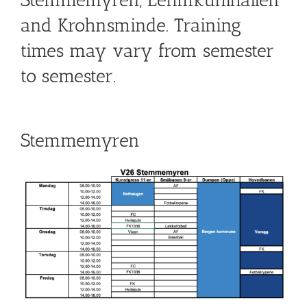
Stemmemyren, Lehmkuhlhallen
and Krohnsminde. Training
times may vary from semester
to semester.
Stemmemyren