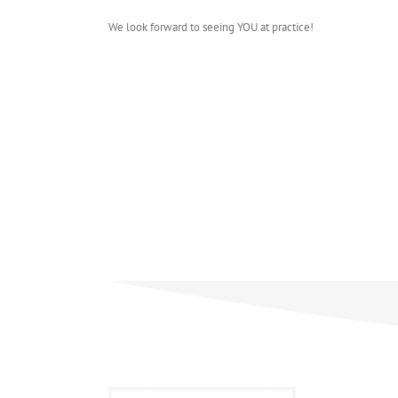
We look forward to seeing YOU at practice!