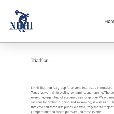
Skip
to
content
Hom
Triathlon
NHHI Triathlon is a group for anyone interested in multisport
Together, we train in cycling, swimming, and running. The gr
everyone, regardless of academic year or gender. We organiz
sessions for cycling, running, and swimming, as well as full 
that cover all three disciplines. We travel together to major t
competitions and create plans around these events.