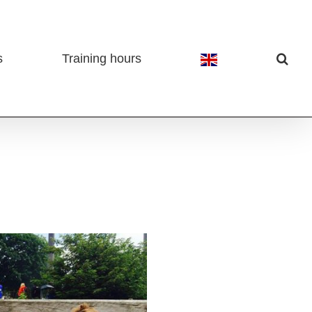
s
Training hours