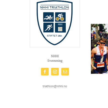
NHHI
Svømming
triathlon@nhhi.no