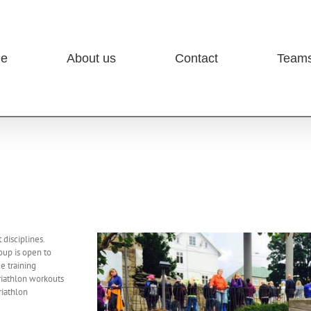
e
About us
Contact
Team
 disciplines.
oup is open to
e training
triathlon workouts
riathlon