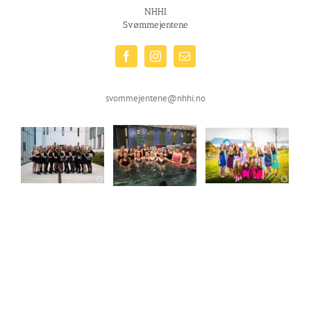
NHHI
Svømmejentene
svommejentene@nhhi.no