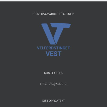
HOVEDSAMARBEIDSPARTNER
KONTAKT OSS
Email:
info@nhhi.no
SIST OPPDATERT