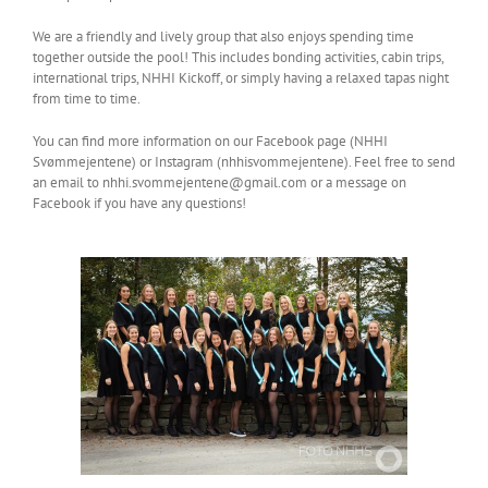
We are a friendly and lively group that also enjoys spending time
together outside the pool! This includes bonding activities, cabin trips,
international trips, NHHI Kickoff, or simply having a relaxed tapas night
from time to time.
You can find more information on our Facebook page (NHHI
Svømmejentene) or Instagram (nhhisvommejentene). Feel free to send
an email to nhhi.svommejentene@gmail.com or a message on
Facebook if you have any questions!