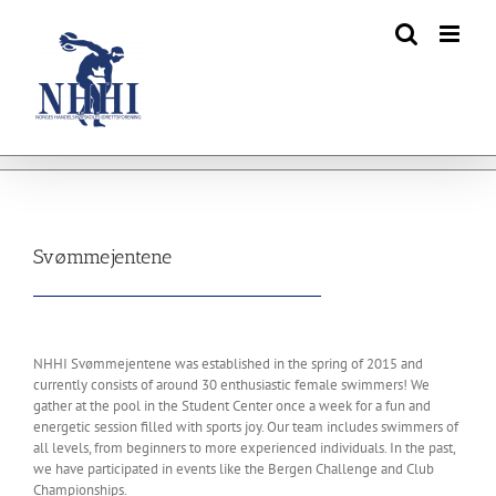
Skip
to
content
Svømmejentene
NHHI Svømmejentene was established in the spring of 2015 and
currently consists of around 30 enthusiastic female swimmers! We
gather at the pool in the Student Center once a week for a fun and
energetic session filled with sports joy. Our team includes swimmers of
all levels, from beginners to more experienced individuals. In the past,
we have participated in events like the Bergen Challenge and Club
Championships.