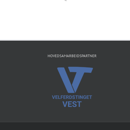
HOVEDSAMARBEIDSPARTNER