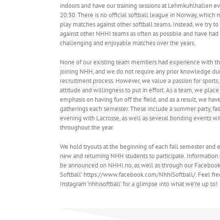
indoors and have our training sessions at Lehmkuhlhallen ev
20:30. There is no official softball league in Norway, which
play matches against other softball teams. Instead, we try t
against other NHHI teams as often as possible and have ha
challenging and enjoyable matches over the years.
None of our existing team members had experience with t
joining NHH, and we do not require any prior knowledge du
recruitment process. However, we value a passion for sports,
attitude and willingness to put in effort. As a team, we place
emphasis on having fun off the field, and as a result, we have
gatherings each semester. These include a summer party, fa
evening with Lacrosse, as well as several bonding events wi
throughout the year.
We hold tryouts at the beginning of each fall semester and
new and returning NHH students to participate. Information 
be announced on NHHI.no, as well as through our Faceboo
Softball’ https://www.facebook.com/NhhiSoftball/. Feel fre
Instagram ‘nhhisoftball’ for a glimpse into what we’re up to!