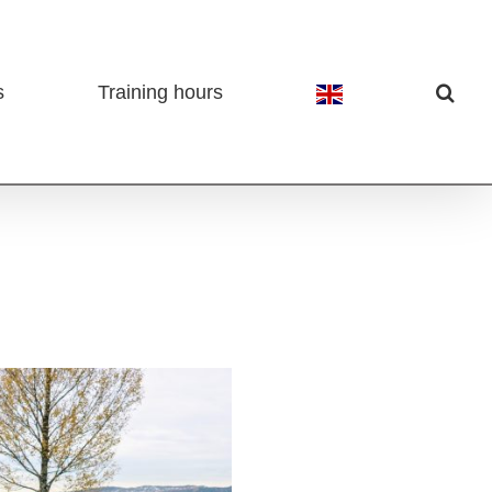
s
Training hours