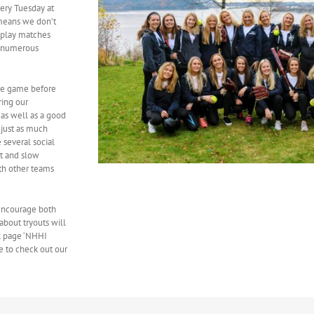
ery Tuesday at
 means we don’t
o play matches
d numerous
he game before
ring our
 as well as a good
 just as much
 several social
st and slow
th other teams
 encourage both
about tryouts will
k page ‘NHHI
e to check out our