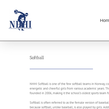
Skip
to
content
Hom
Softball
NHHI Softball is one of the few softball teams in Norway, co
energetic and cheerful girls from various academic years. 
founded in 2006, making it the school’s oldest sports team for
Softball is often referred to as the female version of baseball
because softball, unlike baseball, is also played by girls. Add