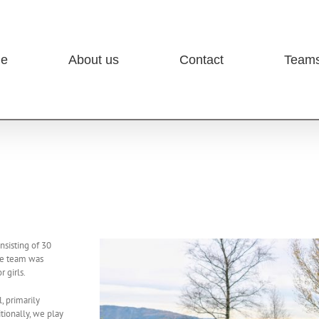
e
About us
Contact
Team
nsisting of 30
The team was
 girls.
, primarily
itionally, we play