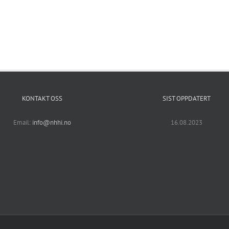
KONTAKT OSS
SIST OPPDATERT
Email:
info@nhhi.no
16.08.2023