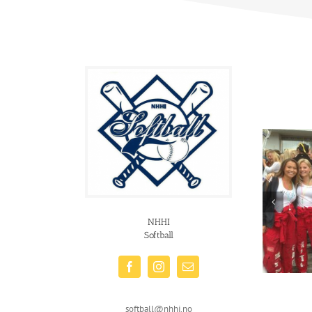
NHHI
Softball
softball@nhhi.no