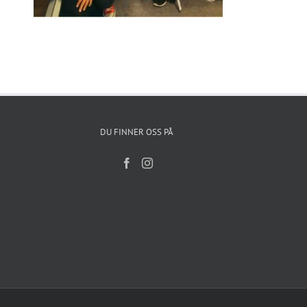
DU FINNER OSS PÅ