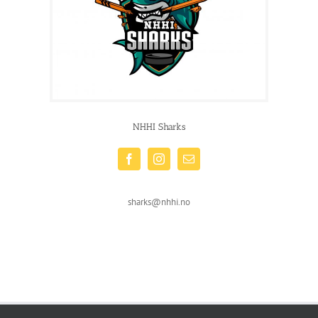
NHHI Sharks
sharks@nhhi.no