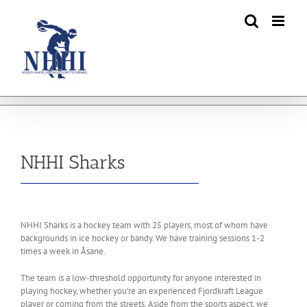
Skip
to
content
NHHI Sharks
NHHI Sharks is a hockey team with 25 players, most of whom have
backgrounds in ice hockey or bandy. We have training sessions 1-2
times a week in Åsane.
The team is a low-threshold opportunity for anyone interested in
playing hockey, whether you’re an experienced Fjordkraft League
player or coming from the streets. Aside from the sports aspect, we