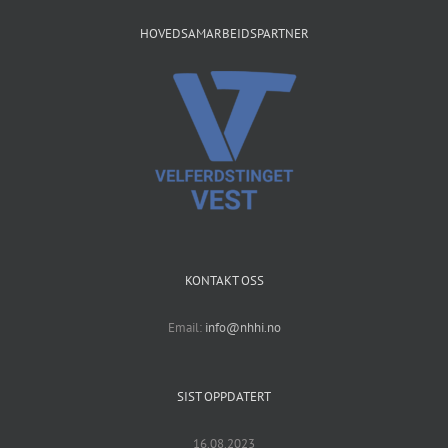
HOVEDSAMARBEIDSPARTNER
KONTAKT OSS
Email:
info@nhhi.no
SIST OPPDATERT
16.08.2023