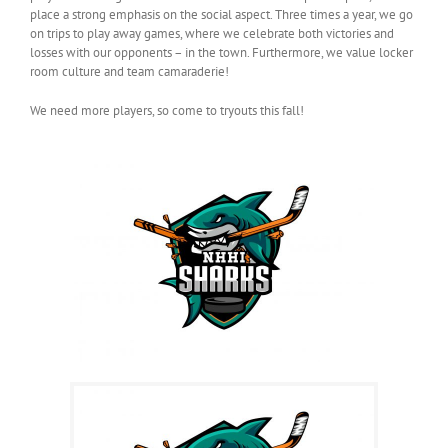
place a strong emphasis on the social aspect. Three times a year, we go
on trips to play away games, where we celebrate both victories and
losses with our opponents – in the town. Furthermore, we value locker
room culture and team camaraderie!
We need more players, so come to tryouts this fall!