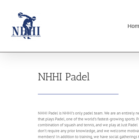
Skip
to
content
Hom
NHHI Padel
NHHI Padel is NHHI’s only padel team. We are an entirely n
that plays Padel, one of the world’s fastest-growing sports. P
combination of squash and tennis, and we play at Just Padel
don’t require any prior knowledge, and we welcome motivat
members! In addition to training, we have social gatherings 