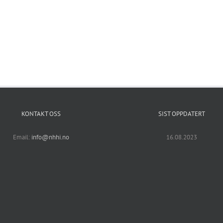
KONTAKT OSS
SIST OPPDATERT
Email:
info@nhhi.no
16.08.2023