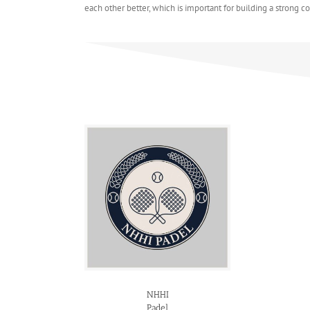
each other better, which is important for building a strong 
NHHI
Padel