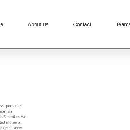
e
About us
Contact
Team
ew sports club
adel is a
 in Sandviken. We
ed and social
to get to know