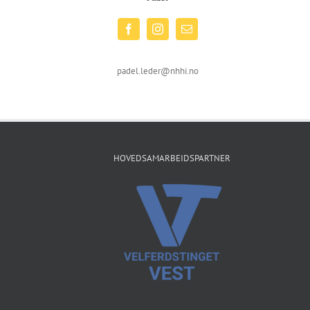
padel.leder@nhhi.no
HOVEDSAMARBEIDSPARTNER