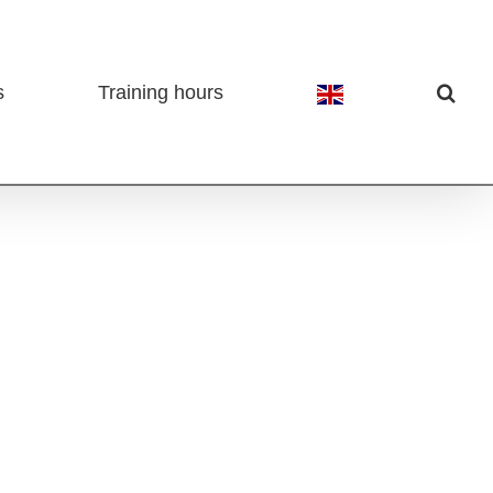
s
Training hours