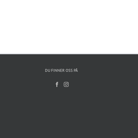
DU FINNER OSS PÅ