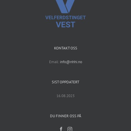
KONTAKT OSS
Email:
info@nhhi.no
SIST OPPDATERT
16.08.2023
DU FINNER OSS PÅ