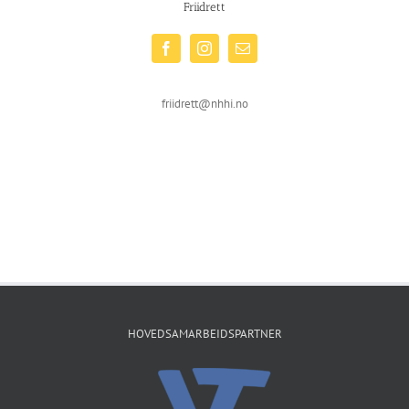
Friidrett
friidrett@nhhi.no
HOVEDSAMARBEIDSPARTNER