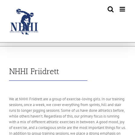
Skip
to
content
NHHI Friidrett
We at NHHI Friidrett are a group of exercise-loving girls. In our training
sessions, once a week, we cover everything from sprints, hill and stair
runs to longer jogging sessions. Some of us have done athletics before,
while others haven’t. Regardless of this, our primary focus is running
with a mix of different athletic exercises in between. A good mood, joy
of exercise, and a contagious smile are the most important things for us.
In addition to group training sessions, we place a strong emphasis on