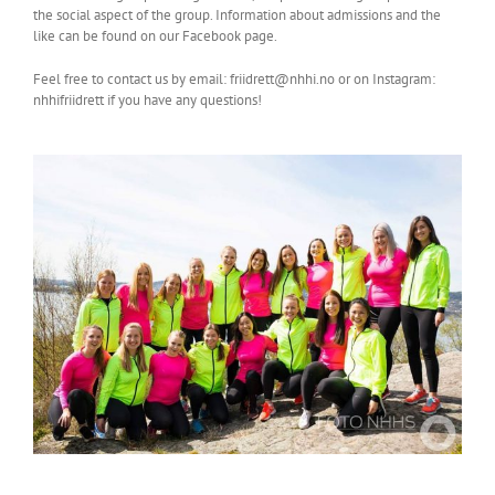
the social aspect of the group. Information about admissions and the
like can be found on our Facebook page.
Feel free to contact us by email: friidrett@nhhi.no or on Instagram:
nhhifriidrett if you have any questions!