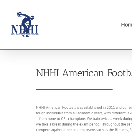
Skip
to
content
Hom
NHHI American Footba
NHHI American Football was established in 2011 and current
tough individuals from all academic years, with different le
– from none to GFL champions. We train twice a week during
we take a break during the exam period. Throughout the se
compete against other student teams such as the BI Lions, B