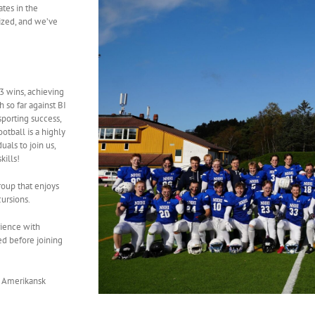
ates in the
ized, and we’ve
3 wins, achieving
 so far against BI
porting success,
otball is a highly
als to join us,
kills!
roup that enjoys
cursions.
rience with
ed before joining
 Amerikansk