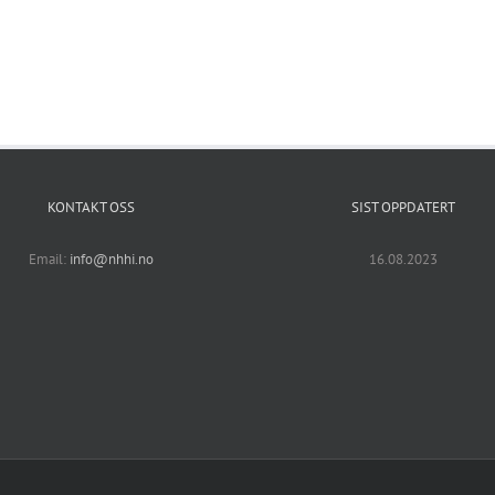
KONTAKT OSS
SIST OPPDATERT
Email:
info@nhhi.no
16.08.2023