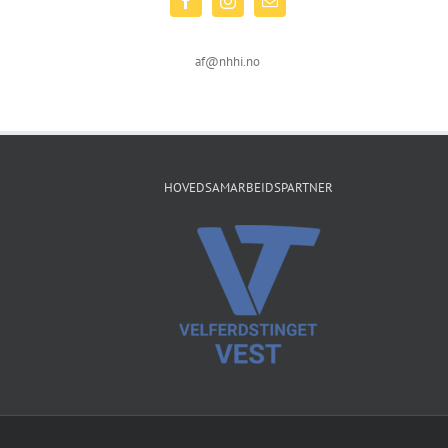
af@nhhi.no
HOVEDSAMARBEIDSPARTNER