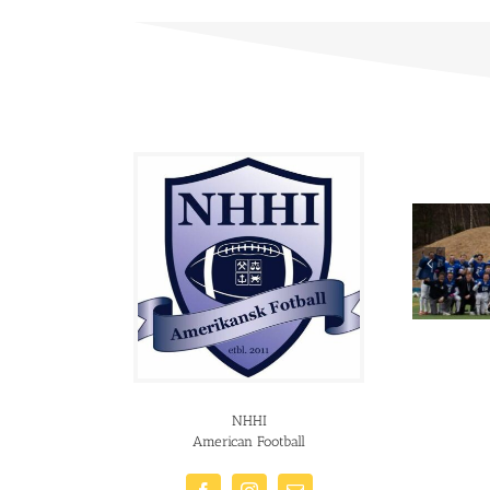
NHHI
American Football