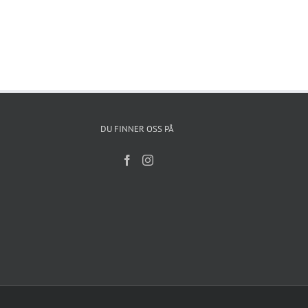
DU FINNER OSS PÅ