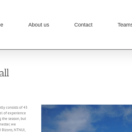
e
About us
Contact
Team
ll
ly consists of 43
vel of experience
 the season, but
mester, we
I Bizons, NTNUI,