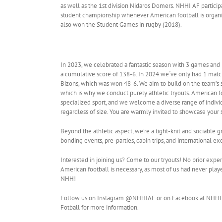
as well as the 1st division Nidaros Domers. NHHI AF particip
student championship whenever American football is organ
also won the Student Games in rugby (2018).
In 2023, we celebrated a fantastic season with 3 games and 
a cumulative score of 138-6. In 2024 we´ve only had 1 match
Bizons, which was won 48-6. We aim to build on the team’s s
which is why we conduct purely athletic tryouts. American fo
specialized sport, and we welcome a diverse range of individu
regardless of size. You are warmly invited to showcase your s
Beyond the athletic aspect, we’re a tight-knit and sociable g
bonding events, pre-parties, cabin trips, and international ex
Interested in joining us? Come to our tryouts! No prior expe
American football is necessary, as most of us had never play
NHH!
Follow us on Instagram @NHHIAF or on Facebook at NHHI
Fotball for more information.