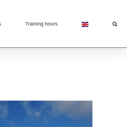
s
Training hours